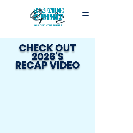
CHECK OUT
2026'S
RECAP VIDEO