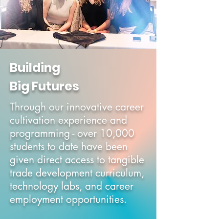
Building
Big Futures
Through our innovative career
cultivation experience and
programming - over 10,000
students to date have been
given direct access to tangible
trade development c
urriculum
,
technology labs, and career
e
mployment o
pportunities.