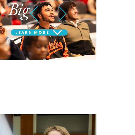
Big
LEARN MORE