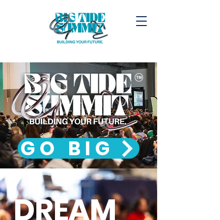
GO BIG
DREAM