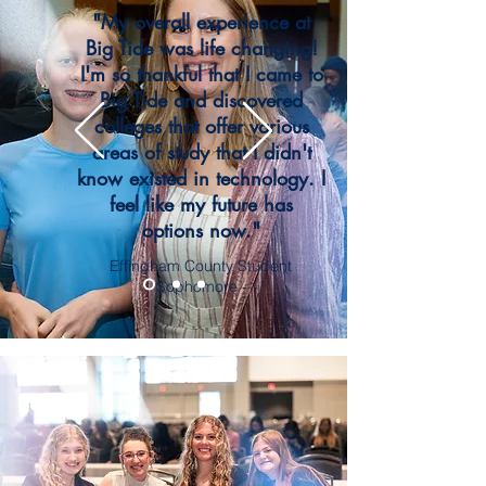
"My overall experience at
Big Tide was life changing!
I'm so thankful that I came to
Big Tide and discovered
colleges that offer various
areas of study that I didn't
know existed in technology. I
feel like my future has
options now."
Effingham County Student
- Sophomore -