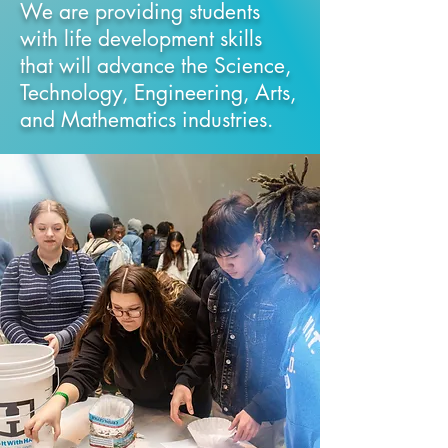
We are providing students
with life development skills
that will advance the Science,
Technology, Engineering, Arts,
and Mathematics
industries.