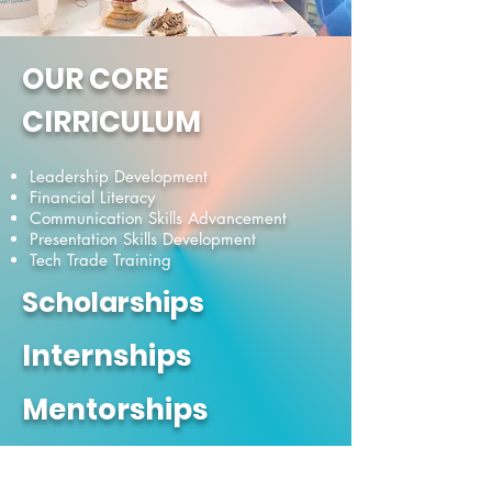
OUR CORE
CIRRICULUM
Leadership Development
Financial Literacy
Communication Skills Advancement
Presentation Skills Development
Tech Trade Training
Scholarships
Internships
Mentorships